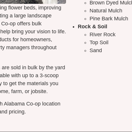
Brown Dyed Mulc
ing flower beds, improving
Natural Mulch
ting a large landscape
Pine Bark Mulch
 Co-op offers bulk
Rock & Soil
elp bring your vision to life.
River Rock
oducts for homeowners,
Top Soil
rty managers throughout
Sand
 are sold in bulk by the yard
lable with up to a 3-scoop
y to get the materials you
ome, farm, or jobsite.
th Alabama Co-op location
and pricing.