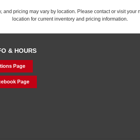
ty, and pricing may vary by location. Please contact or visit yo
location for current inventory and pricing information.
FO & HOURS
tions Page
acebook Page