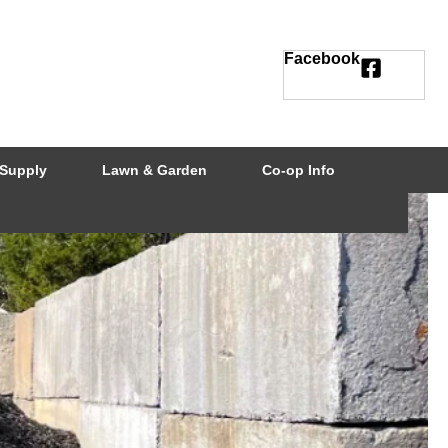
Facebook
Supply
Lawn & Garden
Co-op Info