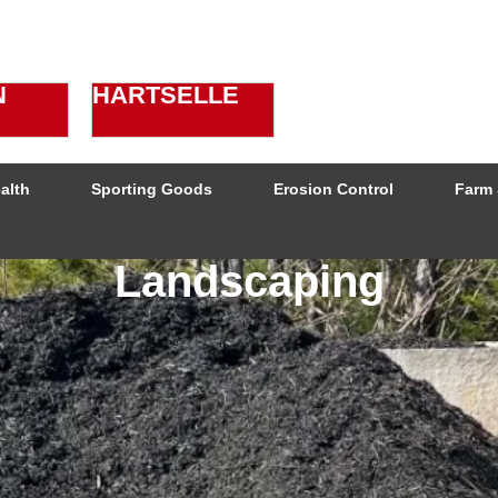
N
HARTSELLE
alth
Sporting Goods
Erosion Control
Farm 
Landscaping