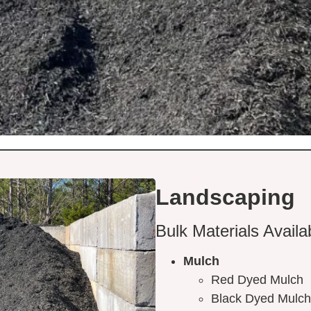
Landscaping
Bulk Materials Availa
Mulch
Red Dyed Mulch
Black Dyed Mulch