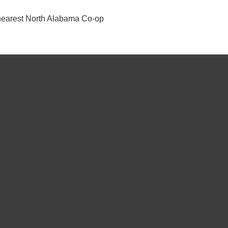
ur nearest North Alabama Co-op