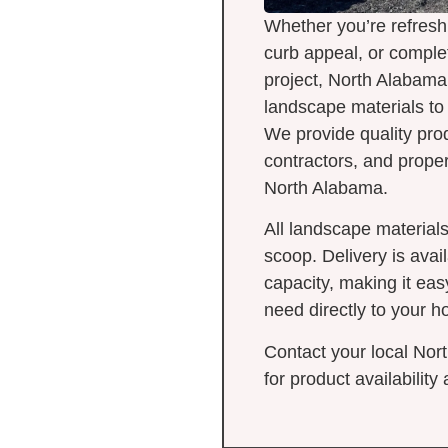
Whether you’re refresh
curb appeal, or comple
project, North Alabama
landscape materials to h
We provide quality pr
contractors, and prope
North Alabama.
All landscape materials
scoop. Delivery is avai
capacity, making it eas
need directly to your h
Contact your local Nor
for product availability 