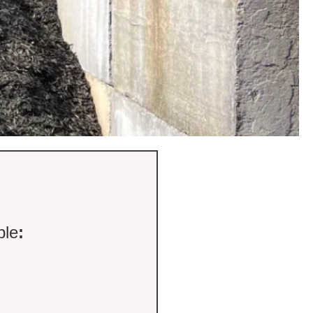
ble
: