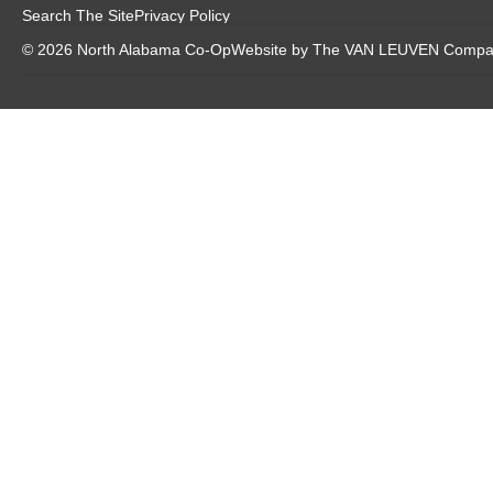
Search The Site
Privacy Policy
© 2026 North Alabama Co-Op
Website by The VAN LEUVEN Comp