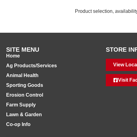
Product selection, availabili
SITE MENU
STORE IN
Home
View Loca
Ag Products/Services
Animal Health
Visit F
Sporting Goods
Erosion Control
Farm Supply
Lawn & Garden
Co-op Info