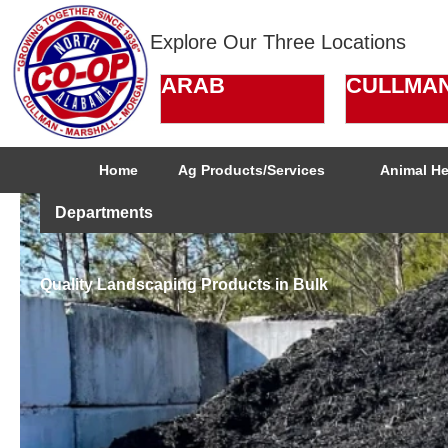
Explore Our Three Locations
ARAB
CULLMA
Home
Ag Products/Services
Animal He
Departments
Quality Landscaping Products in Bulk