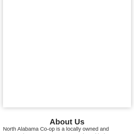
About Us
North Alabama Co-op is a locally owned and