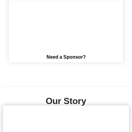
Need a Sponsor?
Our Story