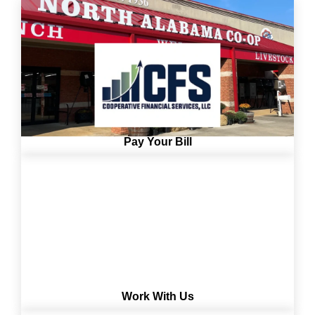
Pay Your Bill
Work With Us