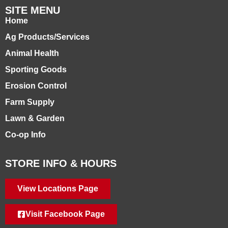
SITE MENU
Home
Ag Products/Services
Animal Health
Sporting Goods
Erosion Control
Farm Supply
Lawn & Garden
Co-op Info
STORE INFO & HOURS
View Locations Page
Visit Facebook Page