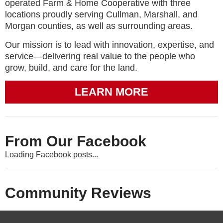
operated Farm & Home Cooperative with three
locations proudly serving Cullman, Marshall, and
Morgan counties, as well as surrounding areas.
Our mission is to lead with innovation, expertise, and
service—delivering real value to the people who
grow, build, and care for the land.
LEARN MORE
From Our Facebook
Loading Facebook posts...
Community Reviews