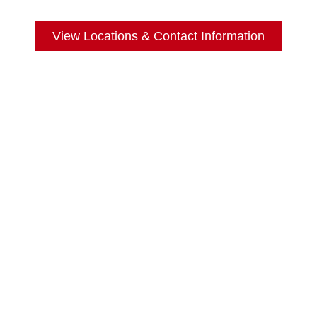
View Locations & Contact Information