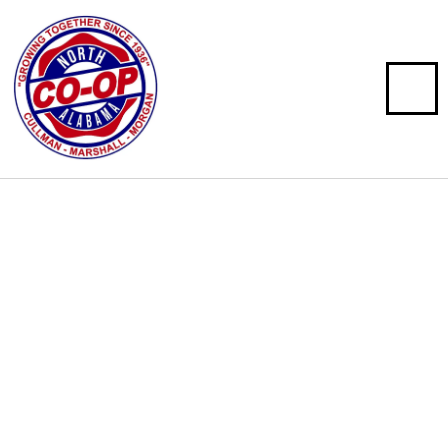
North Alabama Co-op
Serving North Alabama since 1936, with locations in
Arab, Cullman, and Hartselle, Alabama.