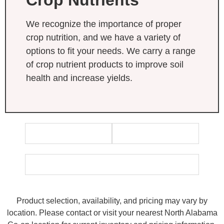
We recognize the importance of proper
crop nutrition, and we have a variety of
options to fit your needs. We carry a range
of crop nutrient products to improve soil
health and increase yields.
Product selection, availability, and pricing may vary by
location. Please contact or visit your nearest North Alabama