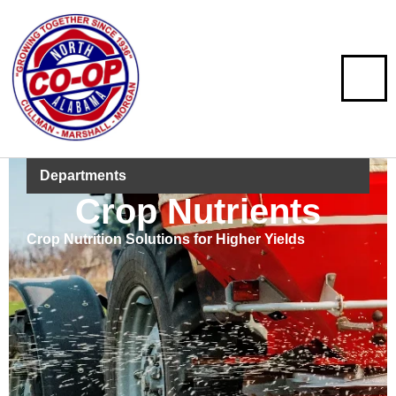
Departments
Crop Nutrients
Crop Nutrition Solutions for Higher Yields