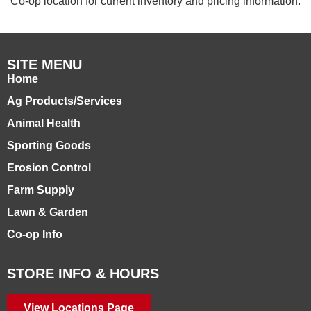
Co-op location for current inventory and pricing information.
SITE MENU
Home
Ag Products/Services
Animal Health
Sporting Goods
Erosion Control
Farm Supply
Lawn & Garden
Co-op Info
STORE INFO & HOURS
View Locations Page