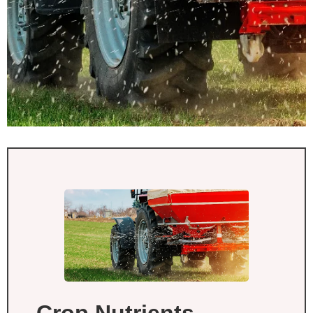
Crop Nutrients