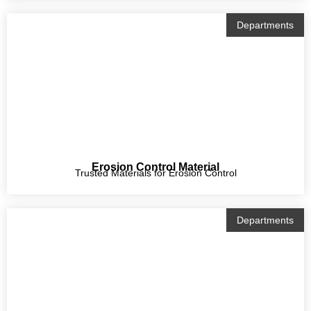
Departments
Erosion Control Material
Trusted Materials for Erosion Control
Departments