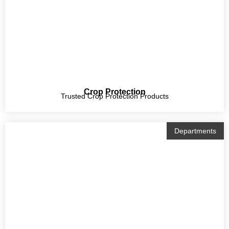
Crop Protection
Trusted Crop Protection Products
Departments