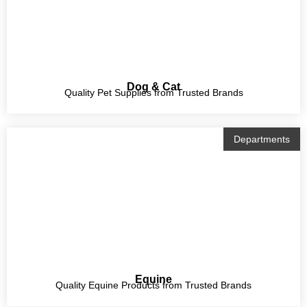
Dog & Cat
Quality Pet Supplies from Trusted Brands
Departments
Equine
Quality Equine Products from Trusted Brands