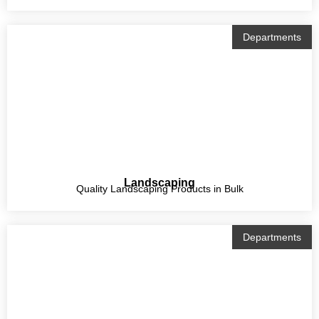
Departments
Landscaping
Quality Landscaping Products in Bulk
Departments