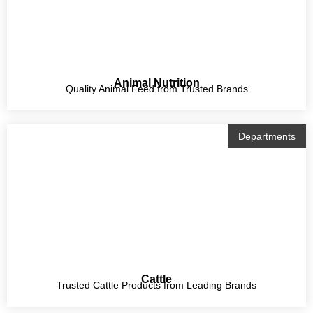
Animal Nutrition
Quality Animal Feed from Trusted Brands
Departments
Cattle
Trusted Cattle Products from Leading Brands