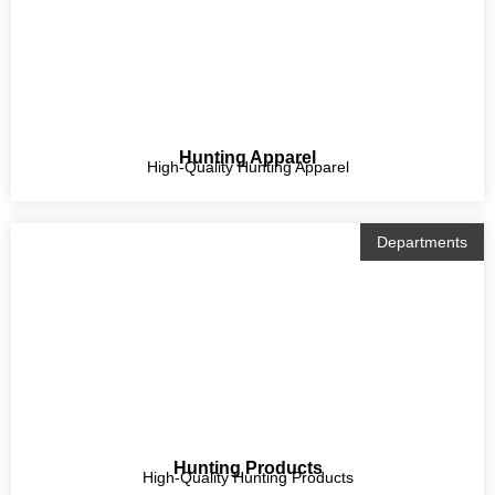
Hunting Apparel
High-Quality Hunting Apparel
Departments
Hunting Products
High-Quality Hunting Products