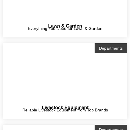
Lawn & Garden
Everything You Need for Lawn & Garden
Departments
Livestock Equipment
Reliable Livestock Equipment from Top Brands
Departments