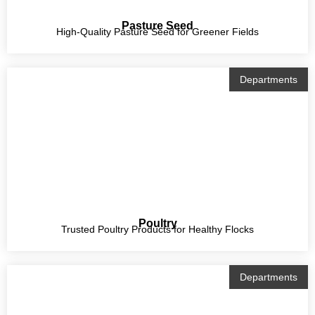
Pasture Seed
High-Quality Pasture Seed for Greener Fields
Departments
Poultry
Trusted Poultry Products for Healthy Flocks
Departments