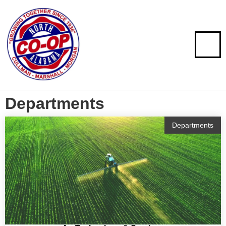
Departments
Departments