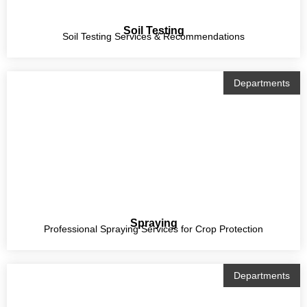
Soil Testing
Soil Testing Services & Recommendations
Departments
Spraying
Professional Spraying Services for Crop Protection
Departments