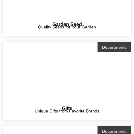
Garden Seed
Quality Seeds for Your Garden
Departments
Gifts
Unique Gifts from Favorite Brands
Departments