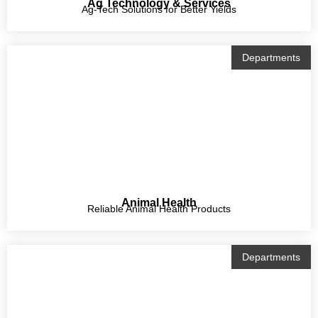
Ag Technology & Services
Ag-Tech Solutions for Better Yields
Departments
Animal Health
Reliable Animal Health Products
Departments