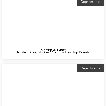
Departments
Sheep & Goat
Trusted Sheep & Goat Products from Top Brands
Departments