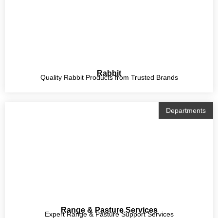
Rabbit
Quality Rabbit Products from Trusted Brands
Departments
Range & Pasture Services
Expert Range & Pasture Support Services