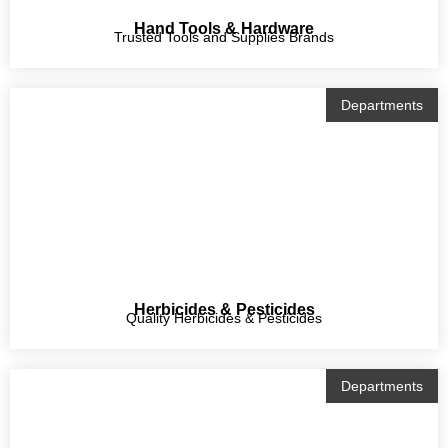
Hand Tools & Hardware
Trusted Tools and Supplies Brands
Departments
Herbicides & Pesticides
Quality Herbicides & Pesticides
Departments