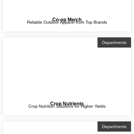
Co-op Merch
Reliable Outdoor Apparel from Top Brands
Departments
Crop Nutrients
Crop Nutrition Solutions for Higher Yields
Departments