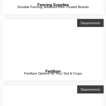
Fencing Supplies
Durable Fencing Solutions from Trusted Brands
Departments
Fertilizer
Fertilizer Options for Your Soil & Crops
Departments