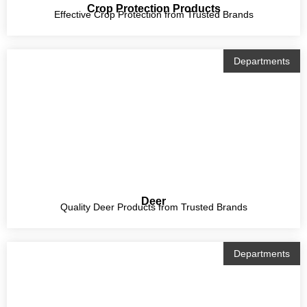
Crop Protection Products
Effective Crop Protection from Trusted Brands
Departments
Deer
Quality Deer Products from Trusted Brands
Departments