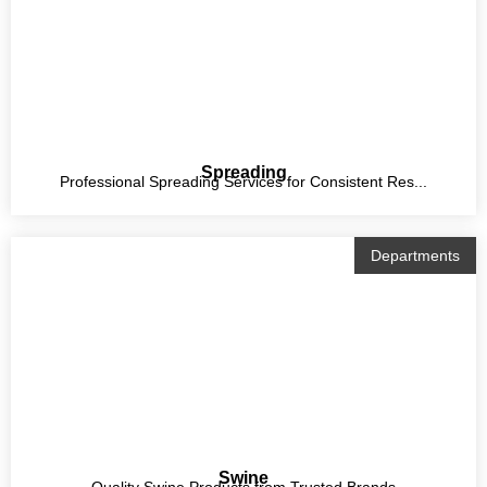
Spreading
Professional Spreading Services for Consistent Res...
Departments
Swine
Quality Swine Products from Trusted Brands