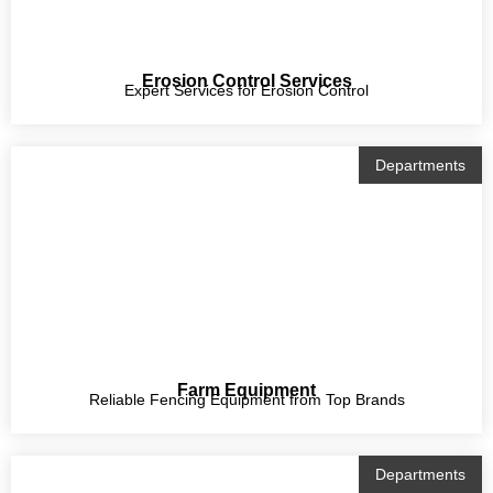
Erosion Control Services
Expert Services for Erosion Control
Departments
Farm Equipment
Reliable Fencing Equipment from Top Brands
Departments