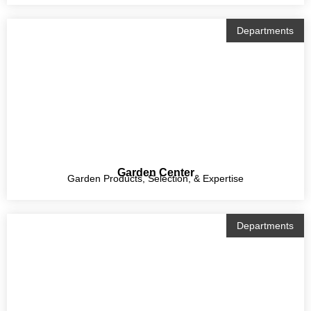
Departments
Garden Center
Garden Products, Selection, & Expertise
Departments