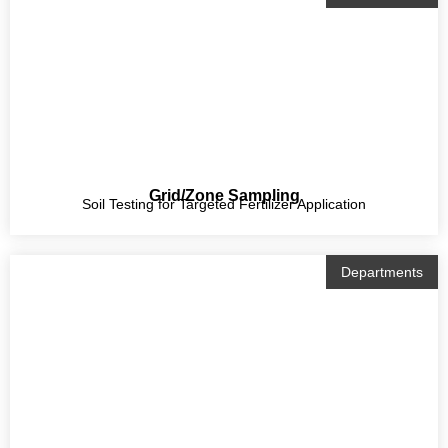
Grid/Zone Sampling
Soil Testing for Targeted Fertilizer Application
Departments