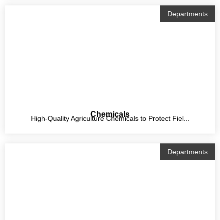
Departments
Chemicals
High-Quality Agriculture Chemicals to Protect Fiel...
Departments