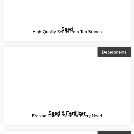
Seed
High-Quality Seeds from Top Brands
Departments
Seed & Fertilizer
Erosion Control Seed for Every Need