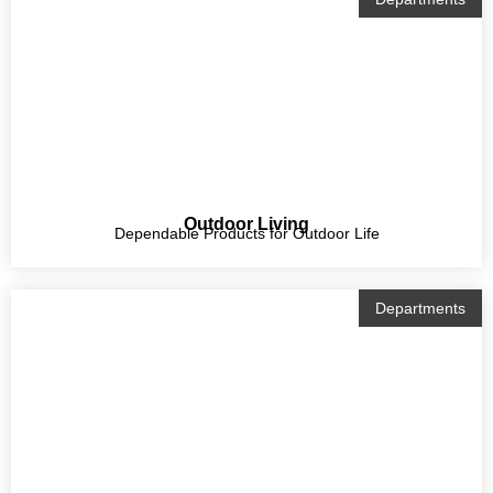
Outdoor Living
Dependable Products for Outdoor Life
Departments