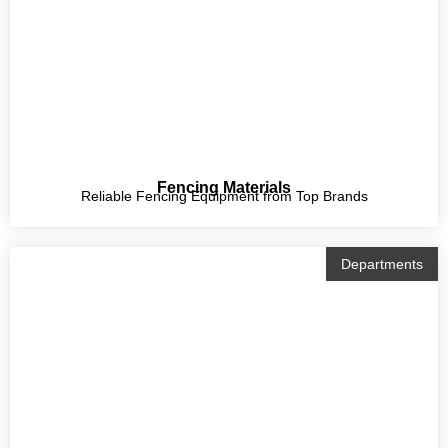
Fencing Materials
Reliable Fencing Equipment from Top Brands
Departments