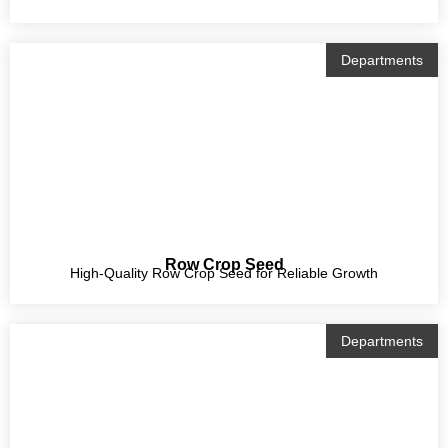
Departments
Row Crop Seed
High-Quality Row Crop Seed for Reliable Growth
Departments