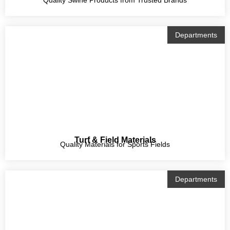
Departments
Turf & Field Materials
Quality Materials for Sports Fields
Departments