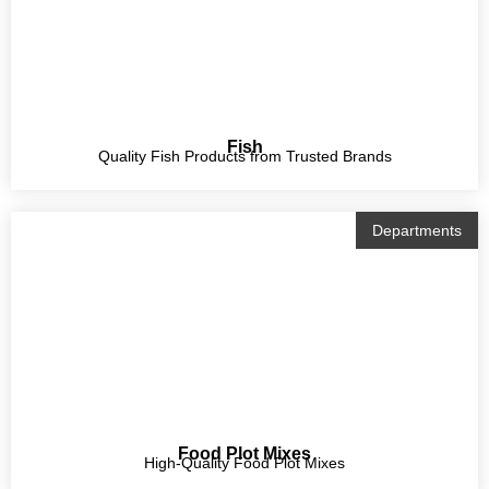
Fish
Quality Fish Products from Trusted Brands
Departments
Food Plot Mixes
High-Quality Food Plot Mixes