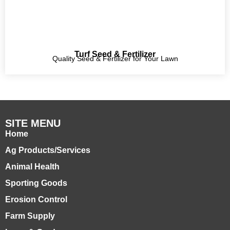
Turf Seed & Fertilizer
Quality Seed & Fertilizer for Your Lawn
SITE MENU
Home
Ag Products/Services
Animal Health
Sporting Goods
Erosion Control
Farm Supply