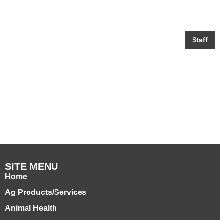
Staff
Zach Limbaugh
SITE MENU
Home
Ag Products/Services
Animal Health