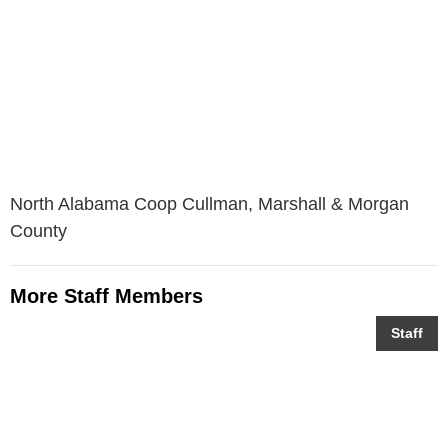
North Alabama Coop Cullman, Marshall & Morgan
County
More Staff Members
Staff
Bradley Hopkins