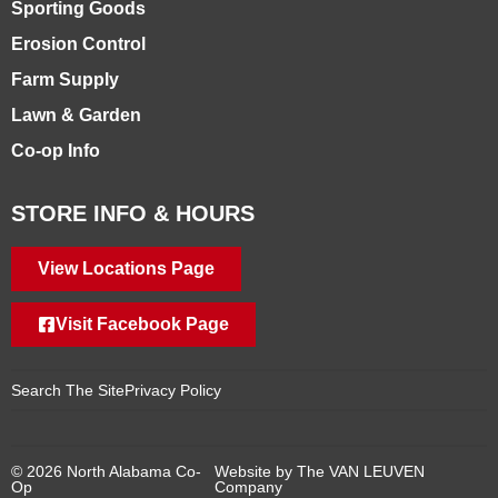
Sporting Goods
Erosion Control
Farm Supply
Lawn & Garden
Co-op Info
STORE INFO & HOURS
View Locations Page
Visit Facebook Page
Search The Site
Privacy Policy
© 2026 North Alabama Co-
Website by The VAN LEUVEN
Op
Company