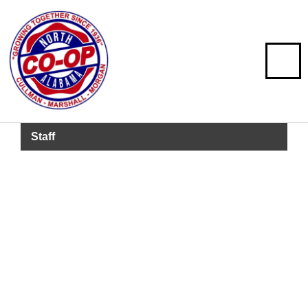
Staff
Barrett Lawler